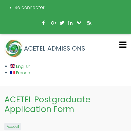
Aller
Se connecter
au
contenu
principal
ACETEL ADMISSIONS
English
French
ACETEL Postgraduate
Application Form
Accueil