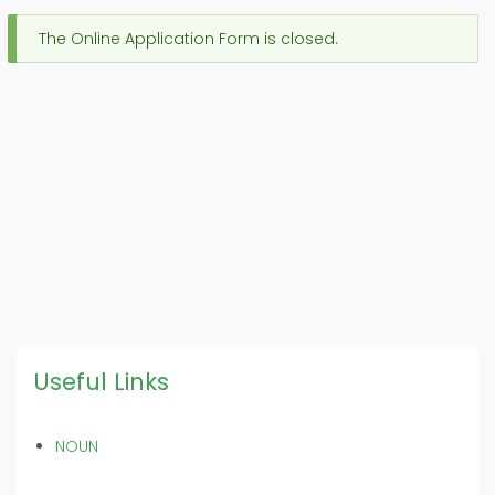
The Online Application Form is closed.
Message
d'état
Useful Links
NOUN